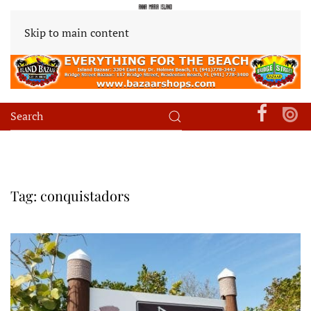
Skip to main content
Tag:
conquistadors