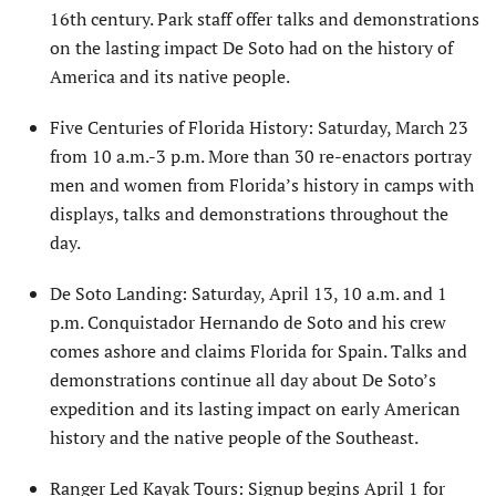
16th century. Park staff offer talks and demonstrations
on the lasting impact De Soto had on the history of
America and its native people.
Five Centuries of Florida History: Saturday, March 23
from 10 a.m.-3 p.m. More than 30 re-enactors portray
men and women from Florida’s history in camps with
displays, talks and demonstrations throughout the
day.
De Soto Landing: Saturday, April 13, 10 a.m. and 1
p.m. Conquistador Hernando de Soto and his crew
comes ashore and claims Florida for Spain. Talks and
demonstrations continue all day about De Soto’s
expedition and its lasting impact on early American
history and the native people of the Southeast.
Ranger Led Kayak Tours: Signup begins April 1 for