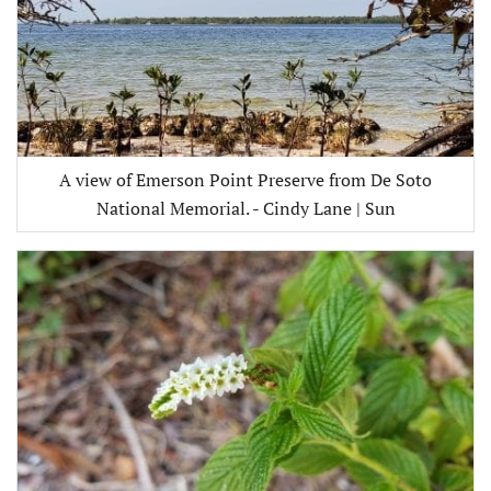
A view of Emerson Point Preserve from De Soto
National Memorial. - Cindy Lane | Sun