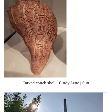
Carved conch shell - Cindy Lane | Sun