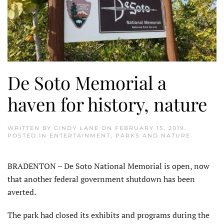
De Soto Memorial a
haven for history, nature
WRITTEN BY
CINDY LANE
ON
FEBRUARY 15, 2019
.
POSTED IN
ENTERTAINMENT
,
PARKS AND NATURE
.
BRADENTON – De Soto National Memorial is open, now
that another federal government shutdown has been
averted.
The park had closed its exhibits and programs during the