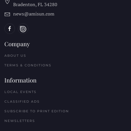
Bradenton, FL
34280
news@amisun.com
Company
ABOUT US
TERMS & CONDITIONS
Information
LOCAL EVENTS
CLASSIFIED ADS
SUBSCRIBE TO PRINT EDITION
NEWSLETTERS