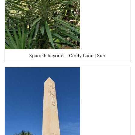
Spanish bayonet - Cindy Lane | Sun