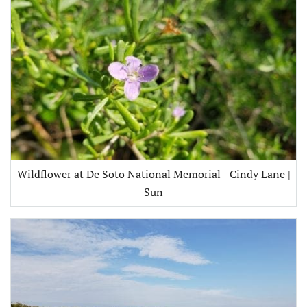
Wildflower at De Soto National Memorial - Cindy Lane |
Sun