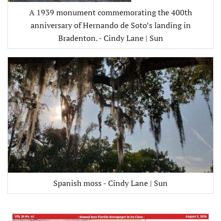
A 1939 monument commemorating the 400th
anniversary of Hernando de Soto’s landing in
Bradenton. - Cindy Lane | Sun
Spanish moss - Cindy Lane | Sun