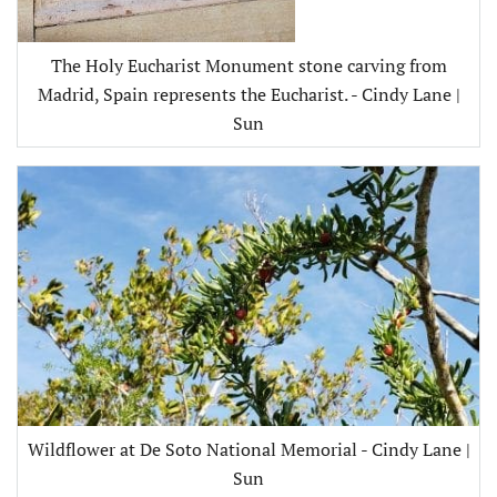
The Holy Eucharist Monument stone carving from
Madrid, Spain represents the Eucharist. - Cindy Lane |
Sun
Wildflower at De Soto National Memorial - Cindy Lane |
Sun