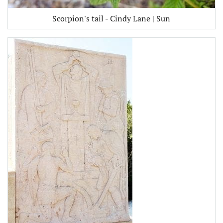
Scorpion's tail - Cindy Lane | Sun