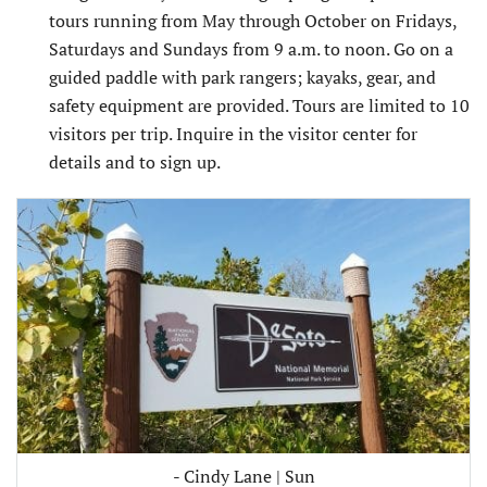
tours running from May through October on Fridays,
Saturdays and Sundays from 9 a.m. to noon. Go on a
guided paddle with park rangers; kayaks, gear, and
safety equipment are provided. Tours are limited to 10
visitors per trip. Inquire in the visitor center for
details and to sign up.
- Cindy Lane | Sun