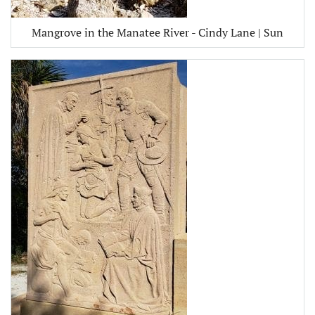
Mangrove in the Manatee River - Cindy Lane | Sun