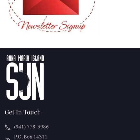
Get In Touch
(941) 778-3986
P.O. Box 14311