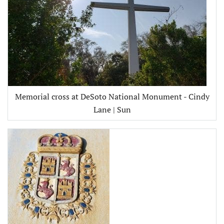
Memorial cross at DeSoto National Monument - Cindy
Lane | Sun