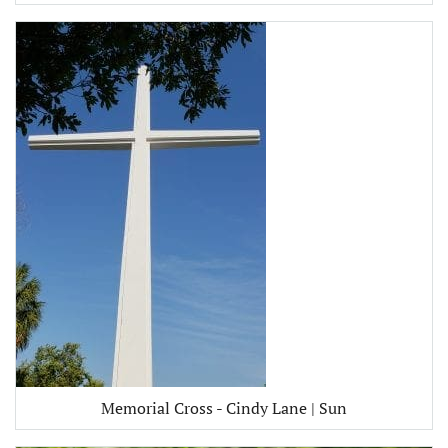
Memorial Cross - Cindy Lane | Sun