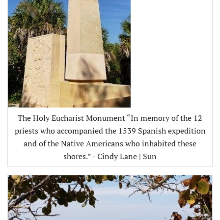
The Holy Eucharist Monument “In memory of the 12
priests who accompanied the 1539 Spanish expedition
and of the Native Americans who inhabited these
shores.” - Cindy Lane | Sun