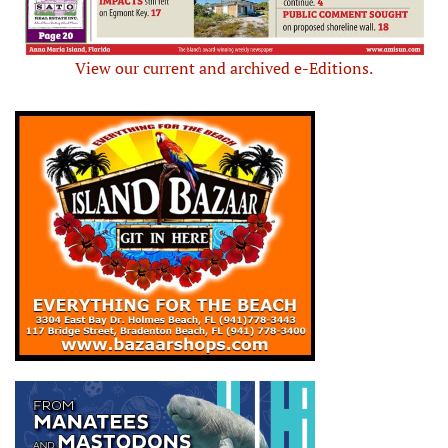
View our current and archived e-Editions.