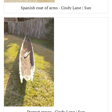
Spanish coat of arms - Cindy Lane | Sun
Dugout canoe - Cindy Lane | Sun