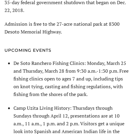
35-day federal government shutdown that began on Dec.
22, 2018.
Admission is free to the 27-acre national park at 8300
Desoto Memorial Highway.
UPCOMING EVENTS
De Soto Ranchero Fishing Clinics: Monday, March 25
and Thursday, March 28 from 9:30 a.m.-1:30 p.m. Free
fishing clinics open to ages 7 and up, including tips
on knot tying, casting and fishing regulations, with
fishing from the shores of the park.
Camp Uzita Living History: Thursdays through
Sundays through April 12, presentations are at 10
a.m., 11 a.m., 1 p.m. and 2 p.m. Visitors get a unique
look into Spanish and American Indian life in the