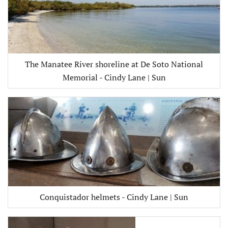
The Manatee River shoreline at De Soto National
Memorial - Cindy Lane | Sun
Conquistador helmets - Cindy Lane | Sun