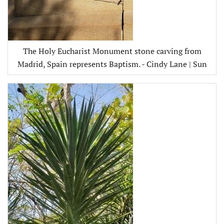
The Holy Eucharist Monument stone carving from
Madrid, Spain represents Baptism. - Cindy Lane | Sun