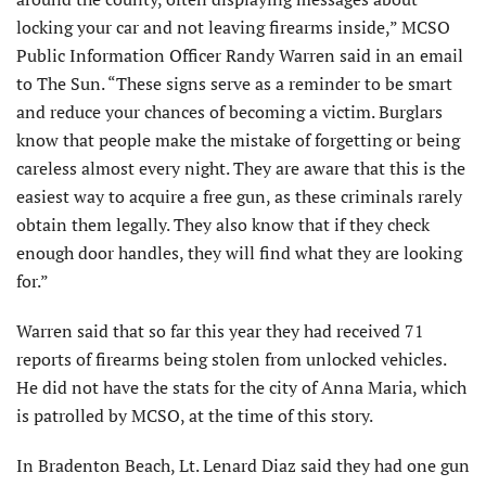
locking your car and not leaving firearms inside,” MCSO
Public Information Officer Randy Warren said in an email
to The Sun. “These signs serve as a reminder to be smart
and reduce your chances of becoming a victim. Burglars
know that people make the mistake of forgetting or being
careless almost every night. They are aware that this is the
easiest way to acquire a free gun, as these criminals rarely
obtain them legally. They also know that if they check
enough door handles, they will find what they are looking
for.”
Warren said that so far this year they had received 71
reports of firearms being stolen from unlocked vehicles.
He did not have the stats for the city of Anna Maria, which
is patrolled by MCSO, at the time of this story.
In Bradenton Beach, Lt. Lenard Diaz said they had one gun