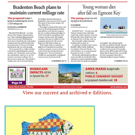
View our current and archived e-Editions.