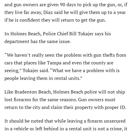
and gun owners are given 90 days to pick up the gun, or, if
they live far away, Diaz said he will give them up to a year
if he is confident they will return to get the gun.
In Holmes Beach, Police Chief Bill Tokajer says his
department has the same issue.
“We haven’t really seen the problem with gun thefts from
cars that places like Tampa and even the county are
seeing,” Tokajer said. “What we have a problem with is
people leaving them in rental units.”
Like Bradenton Beach, Holmes Beach police will not ship
lost firearms for the same reasons. Gun owners must
return to the city and claim their property with proper ID.
It should be noted that while leaving a firearm unsecured
in a vehicle or left behind in a rental unit is not a crime, it