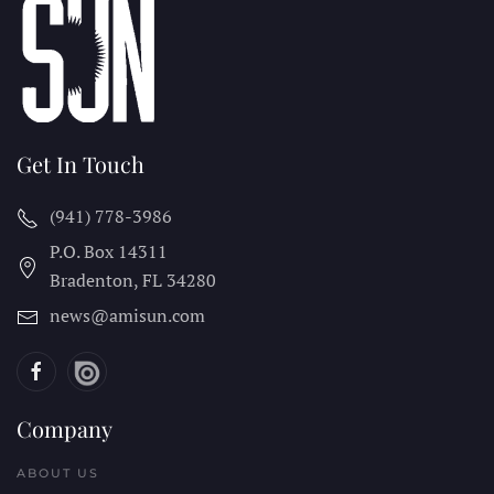
Get In Touch
(941) 778-3986
P.O. Box 14311
Bradenton, FL
34280
news@amisun.com
Company
ABOUT US