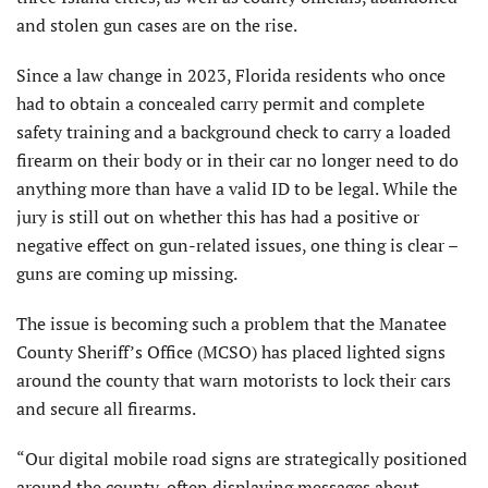
and stolen gun cases are on the rise.
Since a law change in 2023, Florida residents who once
had to obtain a concealed carry permit and complete
safety training and a background check to carry a loaded
firearm on their body or in their car no longer need to do
anything more than have a valid ID to be legal. While the
jury is still out on whether this has had a positive or
negative effect on gun-related issues, one thing is clear –
guns are coming up missing.
The issue is becoming such a problem that the Manatee
County Sheriff’s Office (MCSO) has placed lighted signs
around the county that warn motorists to lock their cars
and secure all firearms.
“Our digital mobile road signs are strategically positioned
around the county, often displaying messages about