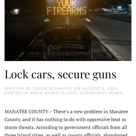
Lock cars, secure guns
WRITTEN BY
JASON SCHAFFER
ON
AUGUST 5, 2024
.
POSTED IN
ANNA MARIA ISLAND
,
COMMUNITY NEWS
.
MANATEE COUNTY – There’s a new problem in Manatee
County, and it has nothing to do with oppressive heat or
storm threats. According to government officials from all
three Island cities, as well as county officials, abandoned