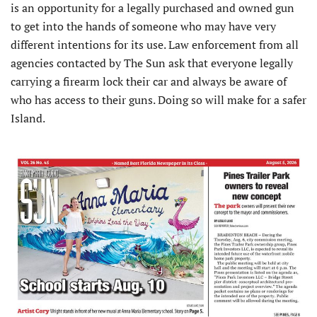
is an opportunity for a legally purchased and owned gun
to get into the hands of someone who may have very
different intentions for its use. Law enforcement from all
agencies contacted by The Sun ask that everyone legally
carrying a firearm lock their car and always be aware of
who has access to their guns. Doing so will make for a safer
Island.