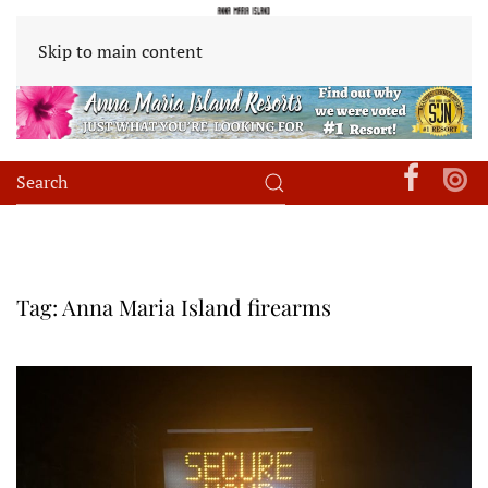
Skip to main content
Tag:
Anna Maria Island firearms