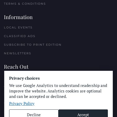
TERMS & CONDITIONS
Information
LOCAL EVENTS
CLASSIFIED ADS
SUBSCRIBE TO PRINT EDITION
NEWSLETTERS
Reach Out
Privacy choices
PLACE A CLASSIFIED AD
We use Google Analytics to understand readership and
ADVERTISE WITH THE SUN
improve the website. Analytics cookies are optional
SUBMIT NEWS
and can be accepted or declined.
Privacy Policy
CONTACT THE SUN
Decline
Accept