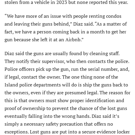
stolen from a vehicle in 2023 but none reported this year.
“We have more of an issue with people renting condos
and leaving their guns behind,” Diaz said. “As a matter of
fact, we have a person coming back in a month to get her
gun because she left it at an Airbnb.”
Diaz said the guns are usually found by cleaning staff.
They notify their supervisor, who then contacts the police.
Police officers pick up the gun, run the serial number, and,
if legal, contact the owner. The one thing none of the
Island police departments will do is ship the guns back to
the owners, even if they are presumed legal. The reason for
this is that owners must show proper identification and
proof of ownership to prevent the chance of the lost guns
eventually falling into the wrong hands. Diaz said it’s
simply a necessary safety precaution that offers no
exceptions. Lost guns are put into a secure evidence locker